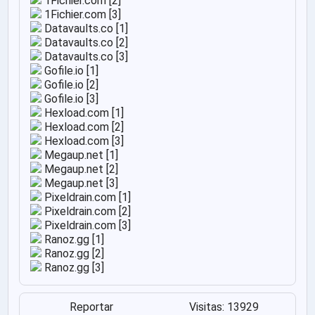
1Fichier.com [2]
1Fichier.com [3]
Datavaults.co [1]
Datavaults.co [2]
Datavaults.co [3]
Gofile.io [1]
Gofile.io [2]
Gofile.io [3]
Hexload.com [1]
Hexload.com [2]
Hexload.com [3]
Megaup.net [1]
Megaup.net [2]
Megaup.net [3]
Pixeldrain.com [1]
Pixeldrain.com [2]
Pixeldrain.com [3]
Ranoz.gg [1]
Ranoz.gg [2]
Ranoz.gg [3]
Reportar
Visitas: 13929