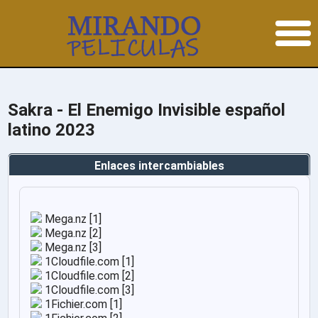
Sakra - El Enemigo Invisible español
latino 2023
Enlaces intercambiables
Mega.nz [1]
Mega.nz [2]
Mega.nz [3]
1Cloudfile.com [1]
1Cloudfile.com [2]
1Cloudfile.com [3]
1Fichier.com [1]