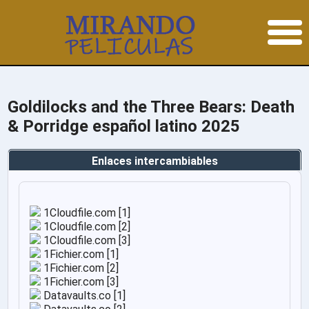
Goldilocks and the Three Bears: Death
& Porridge español latino 2025
Enlaces intercambiables
1Cloudfile.com [1]
1Cloudfile.com [2]
1Cloudfile.com [3]
1Fichier.com [1]
1Fichier.com [2]
1Fichier.com [3]
Datavaults.co [1]