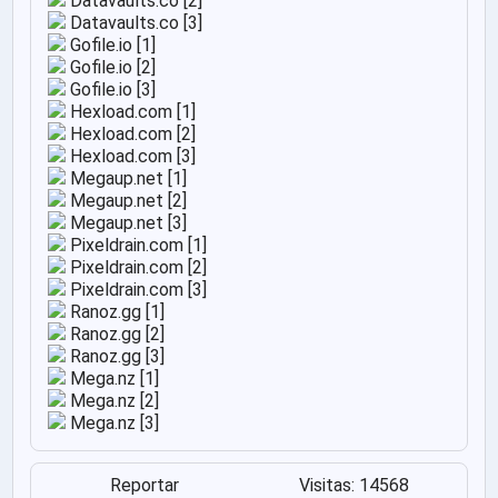
Datavaults.co [2]
Datavaults.co [3]
Gofile.io [1]
Gofile.io [2]
Gofile.io [3]
Hexload.com [1]
Hexload.com [2]
Hexload.com [3]
Megaup.net [1]
Megaup.net [2]
Megaup.net [3]
Pixeldrain.com [1]
Pixeldrain.com [2]
Pixeldrain.com [3]
Ranoz.gg [1]
Ranoz.gg [2]
Ranoz.gg [3]
Mega.nz [1]
Mega.nz [2]
Mega.nz [3]
Reportar
Visitas: 14568